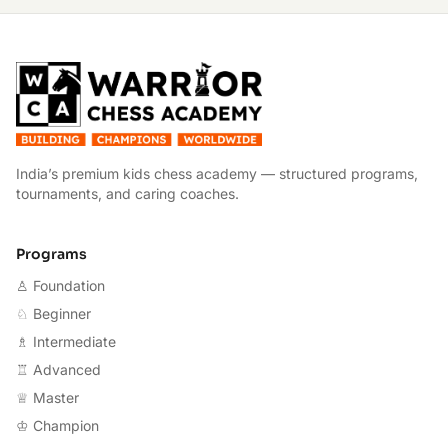
W
India’s premium kids chess academy — structured programs,
tournaments, and caring coaches.
Programs
♙ Foundation
♘ Beginner
♗ Intermediate
♖ Advanced
♕ Master
♔ Champion