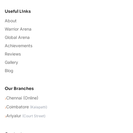
Useful Links
About
Warrior Arena
Global Arena
Achievements
Reviews
Gallery
Blog
Our Branches
Chennai (Online)
›
Coimbatore
›
(
Kalapatti
)
Ariyalur
›
(
Court Street
)