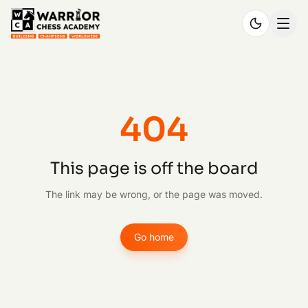
404
This page is off the board
The link may be wrong, or the page was moved.
Go home