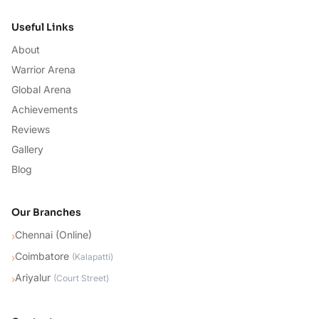
Useful Links
About
Warrior Arena
Global Arena
Achievements
Reviews
Gallery
Blog
Our Branches
Chennai (Online)
›
Coimbatore
›
(
Kalapatti
)
Ariyalur
›
(
Court Street
)