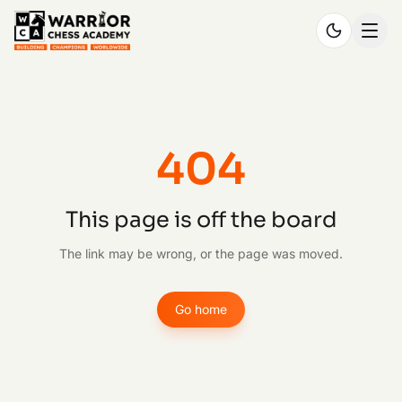
404
This page is off the board
The link may be wrong, or the page was moved.
Go home