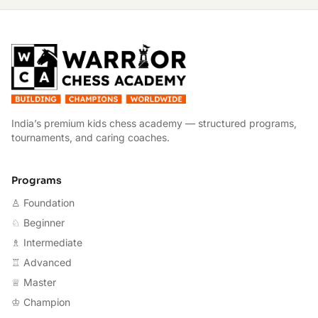
W
India’s premium kids chess academy — structured programs,
tournaments, and caring coaches.
Programs
♙ Foundation
♘ Beginner
♗ Intermediate
♖ Advanced
♕ Master
♔ Champion