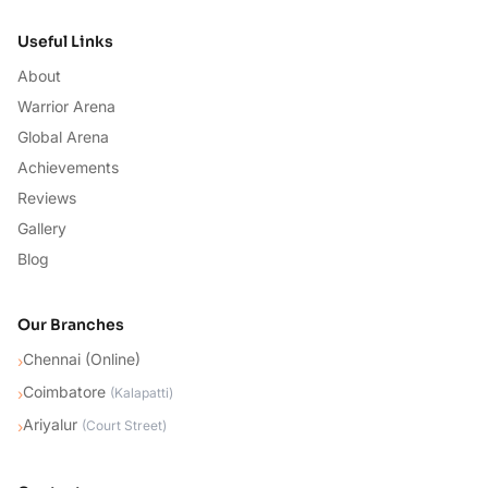
Useful Links
About
Warrior Arena
Global Arena
Achievements
Reviews
Gallery
Blog
Our Branches
Chennai (Online)
›
Coimbatore
›
(
Kalapatti
)
Ariyalur
›
(
Court Street
)