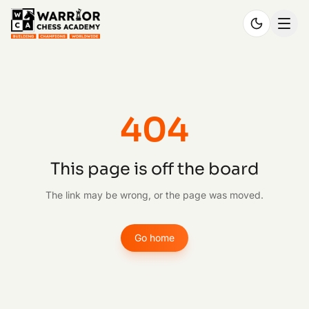
404
This page is off the board
The link may be wrong, or the page was moved.
Go home