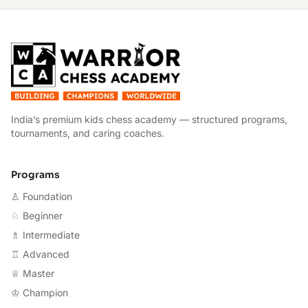
W
India’s premium kids chess academy — structured programs,
tournaments, and caring coaches.
Programs
♙ Foundation
♘ Beginner
♗ Intermediate
♖ Advanced
♕ Master
♔ Champion