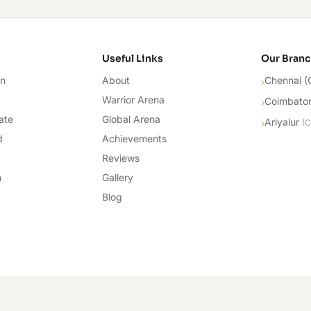
cademy
Useful Links
Our Bran
on
About
Chennai (
›
Warrior Arena
Coimbato
›
ate
Global Arena
Ariyalur
›
(
C
d
Achievements
Reviews
n
Gallery
Blog