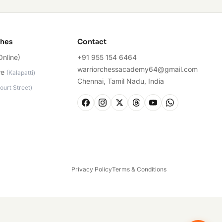
ches
Contact
Online)
+91 955 154 6464
warriorchessacademy64@gmail.com
re
(
Kalapatti
)
Chennai, Tamil Nadu, India
ourt Street
)
Privacy Policy
Terms & Conditions