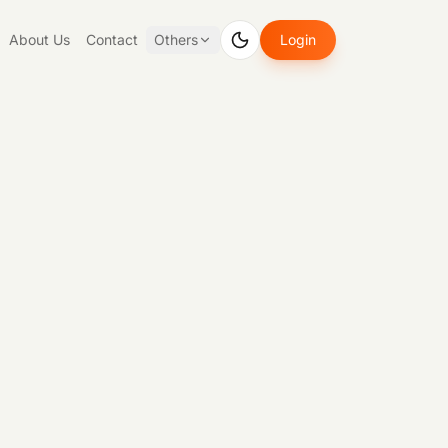
About Us
Contact
Others
Login