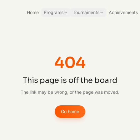
Home
Programs
Tournaments
Achievements
404
This page is off the board
The link may be wrong, or the page was moved.
Go home