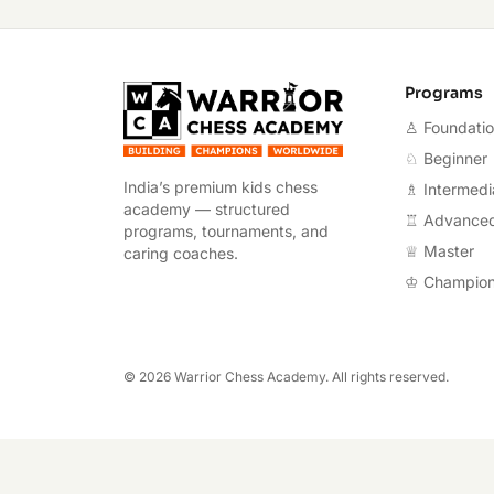
Warrior Chess A
Programs
♙ Foundati
♘ Beginner
India’s premium kids chess
♗ Intermedi
academy — structured
♖ Advance
programs, tournaments, and
♕ Master
caring coaches.
♔ Champio
©
2026
Warrior Chess Academy. All rights reserved.