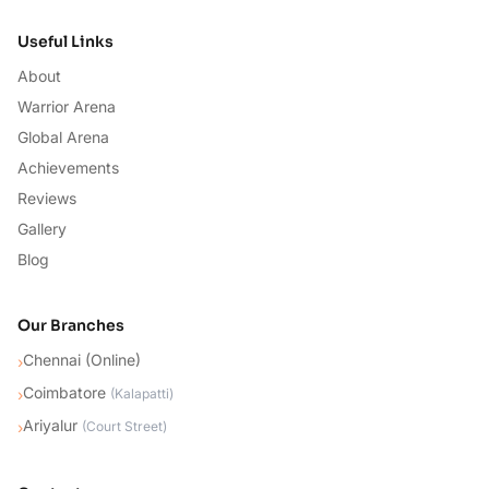
Useful Links
About
Warrior Arena
Global Arena
Achievements
Reviews
Gallery
Blog
Our Branches
Chennai (Online)
›
Coimbatore
›
(
Kalapatti
)
Ariyalur
›
(
Court Street
)