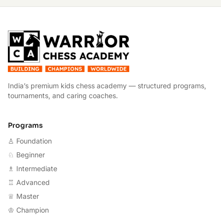
W
India’s premium kids chess academy — structured programs,
tournaments, and caring coaches.
Programs
♙ Foundation
♘ Beginner
♗ Intermediate
♖ Advanced
♕ Master
♔ Champion