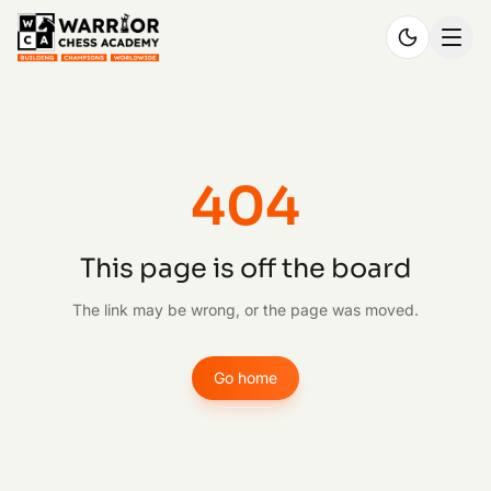
404
This page is off the board
The link may be wrong, or the page was moved.
Go home