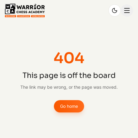
404
This page is off the board
The link may be wrong, or the page was moved.
Go home