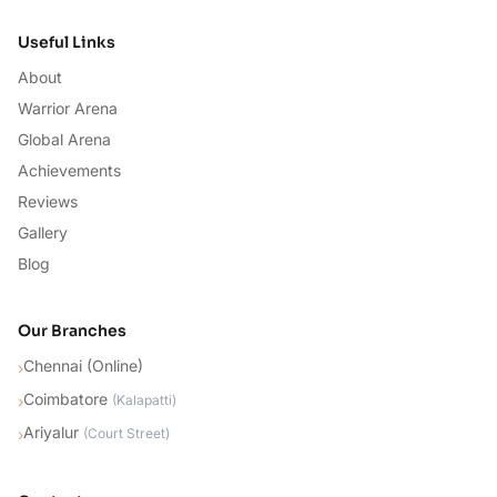
Useful Links
About
Warrior Arena
Global Arena
Achievements
Reviews
Gallery
Blog
Our Branches
Chennai (Online)
›
Coimbatore
›
(
Kalapatti
)
Ariyalur
›
(
Court Street
)