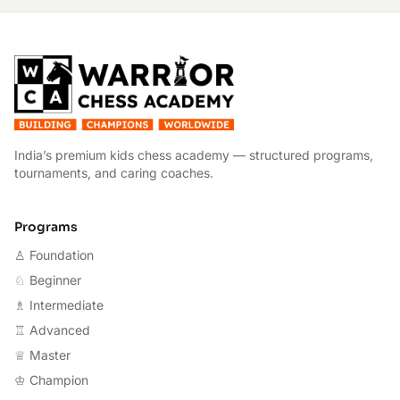
W
India’s premium kids chess academy — structured programs,
tournaments, and caring coaches.
Programs
♙ Foundation
♘ Beginner
♗ Intermediate
♖ Advanced
♕ Master
♔ Champion