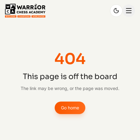
404
This page is off the board
The link may be wrong, or the page was moved.
Go home