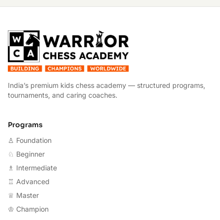
W
India’s premium kids chess academy — structured programs,
tournaments, and caring coaches.
Programs
♙ Foundation
♘ Beginner
♗ Intermediate
♖ Advanced
♕ Master
♔ Champion