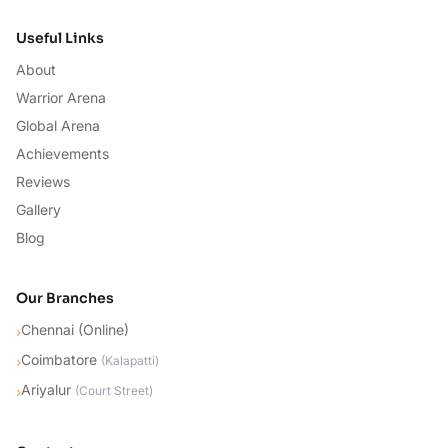
Useful Links
About
Warrior Arena
Global Arena
Achievements
Reviews
Gallery
Blog
Our Branches
Chennai (Online)
›
Coimbatore
›
(
Kalapatti
)
Ariyalur
›
(
Court Street
)