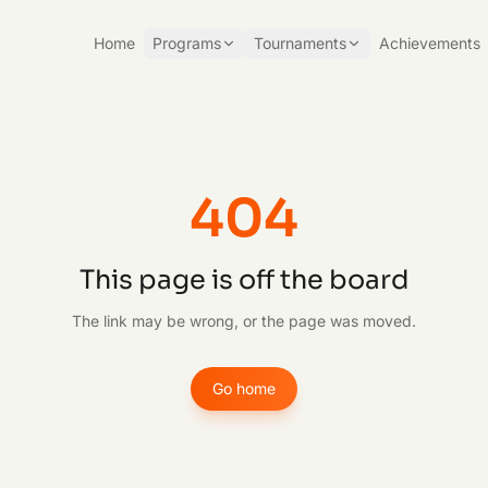
Home
Programs
Tournaments
Achievements
404
This page is off the board
The link may be wrong, or the page was moved.
Go home