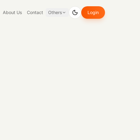
About Us
Contact
Others
Login