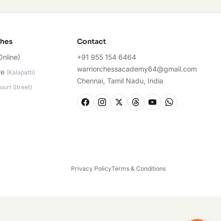
ches
Contact
Online)
+91 955 154 6464
warriorchessacademy64@gmail.com
re
(
Kalapatti
)
Chennai, Tamil Nadu, India
ourt Street
)
Privacy Policy
Terms & Conditions