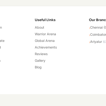
cademy
Useful Links
Our Bran
on
About
Chennai (
›
Warrior Arena
Coimbato
›
ate
Global Arena
Ariyalur
›
(
C
d
Achievements
Reviews
n
Gallery
Blog