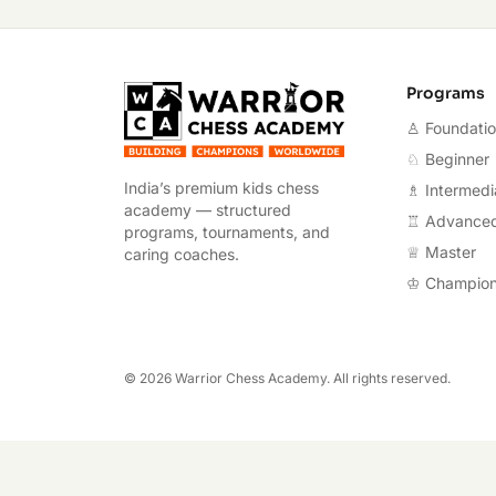
Warrior Chess A
Programs
♙ Foundati
♘ Beginner
India’s premium kids chess
♗ Intermedi
academy — structured
♖ Advance
programs, tournaments, and
♕ Master
caring coaches.
♔ Champio
©
2026
Warrior Chess Academy. All rights reserved.