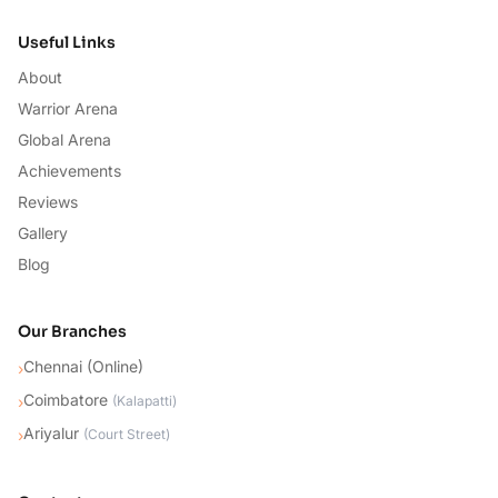
Useful Links
About
Warrior Arena
Global Arena
Achievements
Reviews
Gallery
Blog
Our Branches
Chennai (Online)
›
Coimbatore
›
(
Kalapatti
)
Ariyalur
›
(
Court Street
)