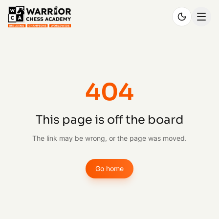
404
This page is off the board
The link may be wrong, or the page was moved.
Go home