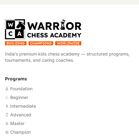
W
India’s premium kids chess academy — structured programs,
tournaments, and caring coaches.
Programs
♙ Foundation
♘ Beginner
♗ Intermediate
♖ Advanced
♕ Master
♔ Champion