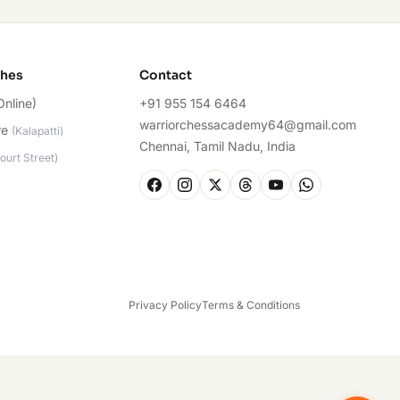
ches
Contact
Online)
+91 955 154 6464
warriorchessacademy64@gmail.com
re
(
Kalapatti
)
Chennai, Tamil Nadu, India
ourt Street
)
Privacy Policy
Terms & Conditions