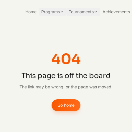
Home
Programs
Tournaments
Achievements
404
This page is off the board
The link may be wrong, or the page was moved.
Go home