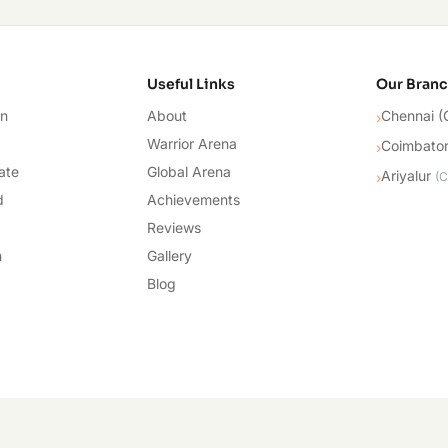
cademy
Useful Links
Our Bran
on
About
Chennai (
›
Warrior Arena
Coimbato
›
ate
Global Arena
Ariyalur
›
(
C
d
Achievements
Reviews
n
Gallery
Blog