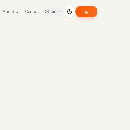
About Us
Contact
Others
Login