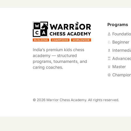
Warrior Chess A
Programs
♙ Foundati
♘ Beginner
India’s premium kids chess
♗ Intermedi
academy — structured
♖ Advance
programs, tournaments, and
♕ Master
caring coaches.
♔ Champio
©
2026
Warrior Chess Academy. All rights reserved.