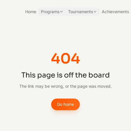
Home
Programs
Tournaments
Achievements
404
This page is off the board
The link may be wrong, or the page was moved.
Go home