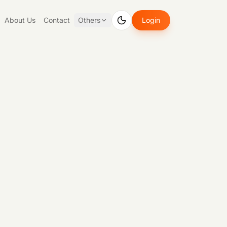
About Us
Contact
Others
Login