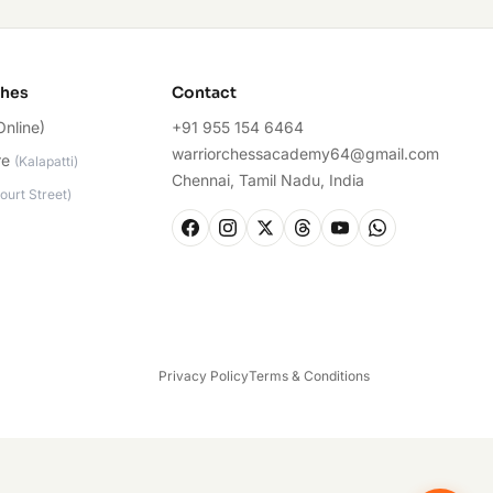
ches
Contact
Online)
+91 955 154 6464
warriorchessacademy64@gmail.com
re
(
Kalapatti
)
Chennai, Tamil Nadu, India
ourt Street
)
Privacy Policy
Terms & Conditions