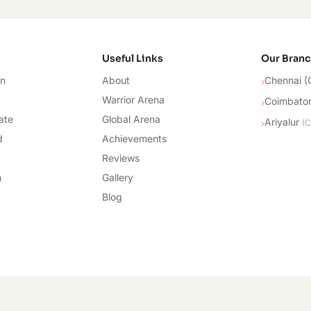
cademy
Useful Links
Our Bran
on
About
Chennai (
›
Warrior Arena
Coimbato
›
ate
Global Arena
Ariyalur
›
(
C
d
Achievements
Reviews
n
Gallery
Blog