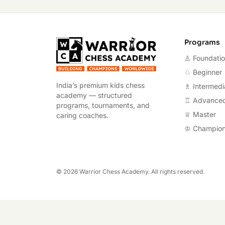
Warrior Chess A
Programs
♙ Foundati
♘ Beginner
India’s premium kids chess
♗ Intermedi
academy — structured
♖ Advance
programs, tournaments, and
♕ Master
caring coaches.
♔ Champio
©
2026
Warrior Chess Academy. All rights reserved.