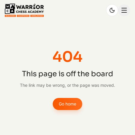
404
This page is off the board
The link may be wrong, or the page was moved.
Go home