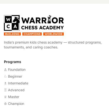
W
India’s premium kids chess academy — structured programs,
tournaments, and caring coaches.
Programs
♙ Foundation
♘ Beginner
♗ Intermediate
♖ Advanced
♕ Master
♔ Champion