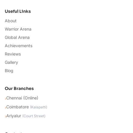
Useful Links
About
Warrior Arena
Global Arena
Achievements
Reviews
Gallery
Blog
Our Branches
Chennai (Online)
›
Coimbatore
›
(
Kalapatti
)
Ariyalur
›
(
Court Street
)