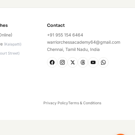
ches
Contact
Online)
+91 955 154 6464
warriorchessacademy64@gmail.com
re
(
Kalapatti
)
Chennai, Tamil Nadu, India
ourt Street
)
Privacy Policy
Terms & Conditions