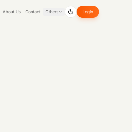
About Us
Contact
Others
Login