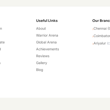
cademy
Useful Links
Our Bran
on
About
Chennai (
›
Warrior Arena
Coimbato
›
ate
Global Arena
Ariyalur
›
(
C
d
Achievements
Reviews
n
Gallery
Blog