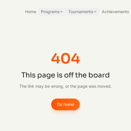
Home
Programs
Tournaments
Achievements
404
This page is off the board
The link may be wrong, or the page was moved.
Go home