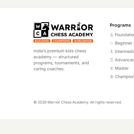
Warrior Chess A
Programs
♙ Foundati
♘ Beginner
India’s premium kids chess
♗ Intermedi
academy — structured
♖ Advance
programs, tournaments, and
♕ Master
caring coaches.
♔ Champio
©
2026
Warrior Chess Academy. All rights reserved.