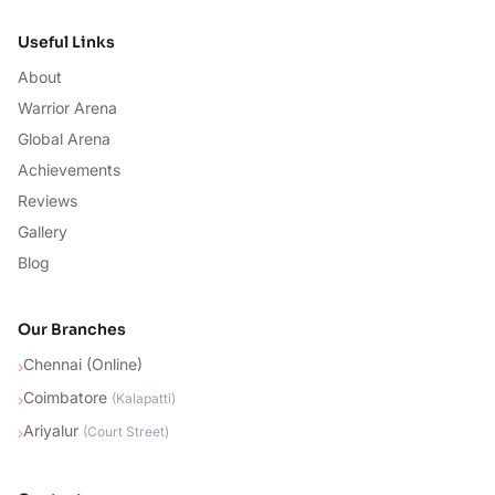
Useful Links
About
Warrior Arena
Global Arena
Achievements
Reviews
Gallery
Blog
Our Branches
Chennai (Online)
›
Coimbatore
›
(
Kalapatti
)
Ariyalur
›
(
Court Street
)