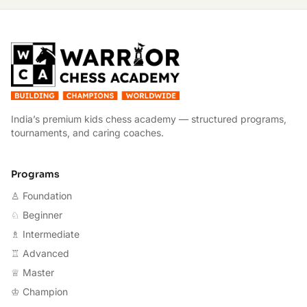
W
India’s premium kids chess academy — structured programs,
tournaments, and caring coaches.
Programs
♙ Foundation
♘ Beginner
♗ Intermediate
♖ Advanced
♕ Master
♔ Champion