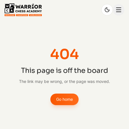
404
This page is off the board
The link may be wrong, or the page was moved.
Go home