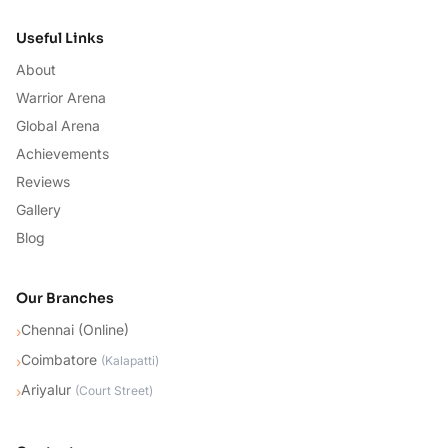
Useful Links
About
Warrior Arena
Global Arena
Achievements
Reviews
Gallery
Blog
Our Branches
Chennai (Online)
›
Coimbatore
›
(
Kalapatti
)
Ariyalur
›
(
Court Street
)