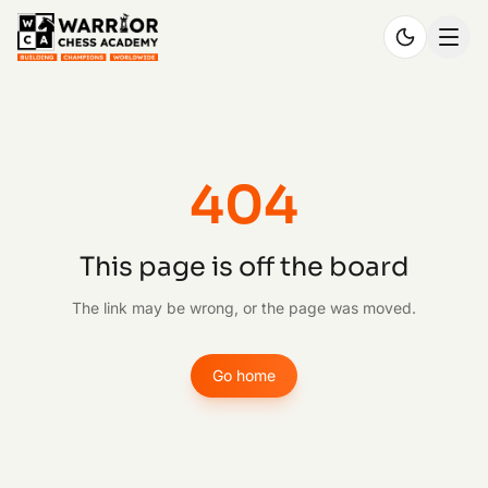
404
This page is off the board
The link may be wrong, or the page was moved.
Go home