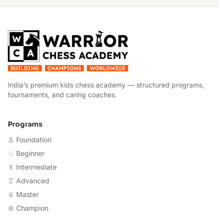
W
India’s premium kids chess academy — structured programs,
tournaments, and caring coaches.
Programs
♙ Foundation
♘ Beginner
♗ Intermediate
♖ Advanced
♕ Master
♔ Champion