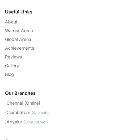
Useful Links
About
Warrior Arena
Global Arena
Achievements
Reviews
Gallery
Blog
Our Branches
Chennai (Online)
›
Coimbatore
›
(
Kalapatti
)
Ariyalur
›
(
Court Street
)