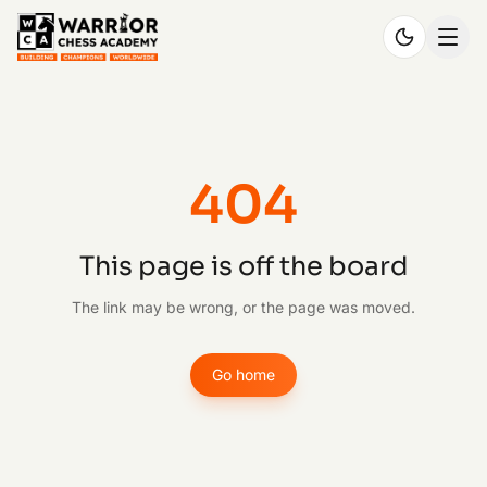
404
This page is off the board
The link may be wrong, or the page was moved.
Go home