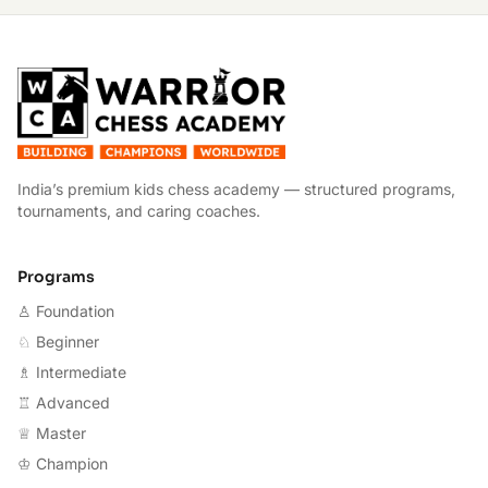
W
India’s premium kids chess academy — structured programs,
tournaments, and caring coaches.
Programs
♙ Foundation
♘ Beginner
♗ Intermediate
♖ Advanced
♕ Master
♔ Champion