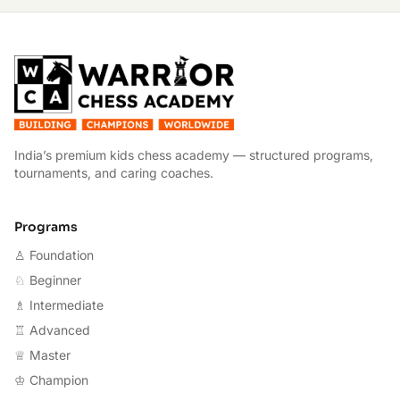
W
India’s premium kids chess academy — structured programs,
tournaments, and caring coaches.
Programs
♙ Foundation
♘ Beginner
♗ Intermediate
♖ Advanced
♕ Master
♔ Champion