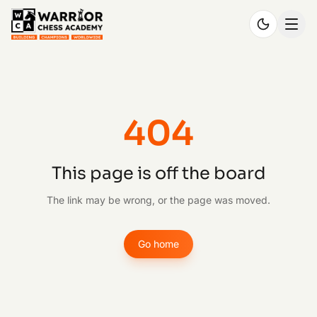
404
This page is off the board
The link may be wrong, or the page was moved.
Go home