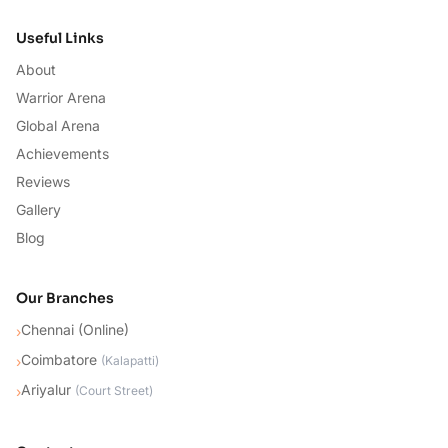
Useful Links
About
Warrior Arena
Global Arena
Achievements
Reviews
Gallery
Blog
Our Branches
Chennai (Online)
›
Coimbatore
›
(
Kalapatti
)
Ariyalur
›
(
Court Street
)