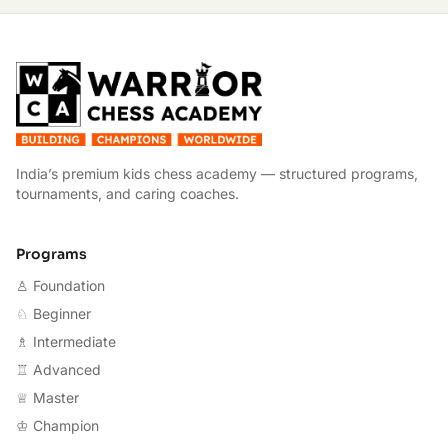
W
India’s premium kids chess academy — structured programs,
tournaments, and caring coaches.
Programs
♙ Foundation
♘ Beginner
♗ Intermediate
♖ Advanced
♕ Master
♔ Champion