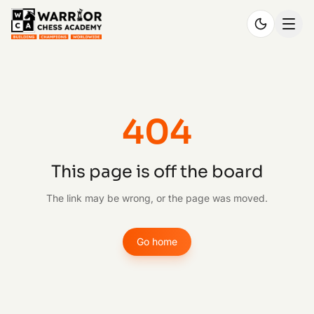
404
This page is off the board
The link may be wrong, or the page was moved.
Go home