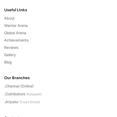
Useful Links
About
Warrior Arena
Global Arena
Achievements
Reviews
Gallery
Blog
Our Branches
Chennai (Online)
›
Coimbatore
›
(
Kalapatti
)
Ariyalur
›
(
Court Street
)