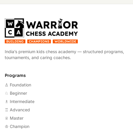
W
India’s premium kids chess academy — structured programs,
tournaments, and caring coaches.
Programs
♙ Foundation
♘ Beginner
♗ Intermediate
♖ Advanced
♕ Master
♔ Champion