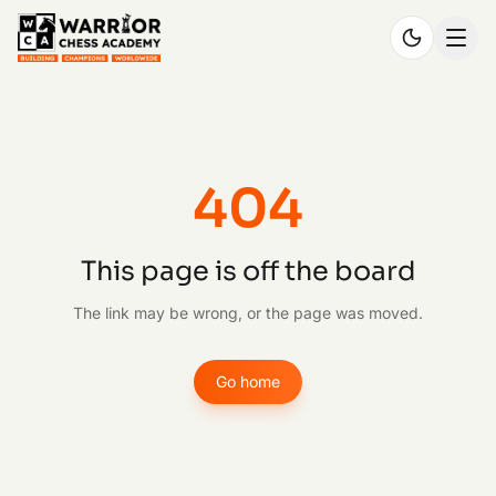
404
This page is off the board
The link may be wrong, or the page was moved.
Go home