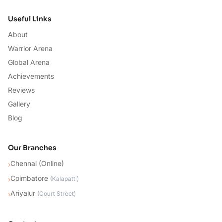
Useful Links
About
Warrior Arena
Global Arena
Achievements
Reviews
Gallery
Blog
Our Branches
Chennai (Online)
›
Coimbatore
›
(
Kalapatti
)
Ariyalur
›
(
Court Street
)