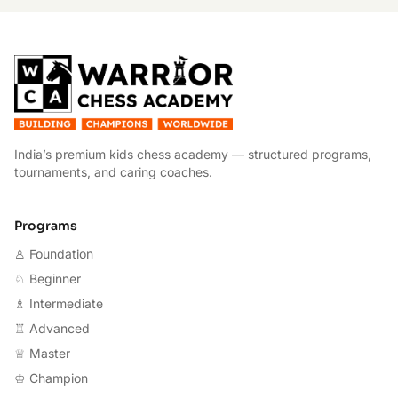
W
India’s premium kids chess academy — structured programs,
tournaments, and caring coaches.
Programs
♙ Foundation
♘ Beginner
♗ Intermediate
♖ Advanced
♕ Master
♔ Champion