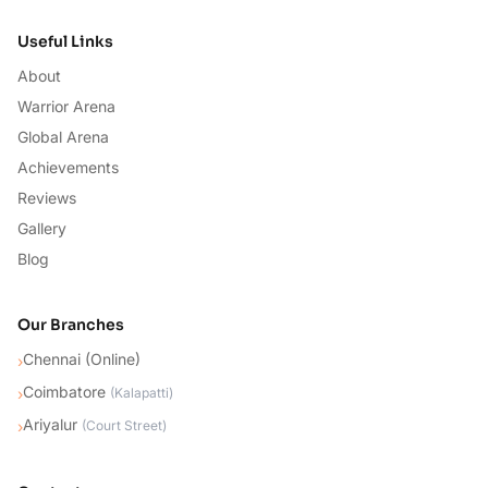
Useful Links
About
Warrior Arena
Global Arena
Achievements
Reviews
Gallery
Blog
Our Branches
Chennai (Online)
›
Coimbatore
›
(
Kalapatti
)
Ariyalur
›
(
Court Street
)