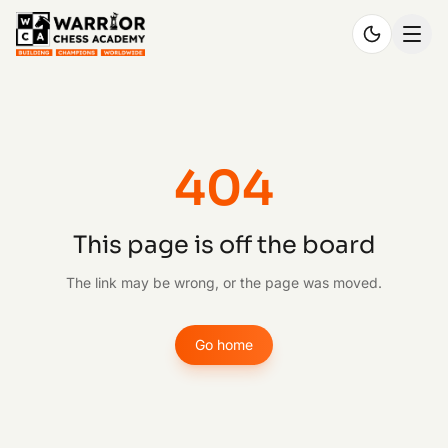
404
This page is off the board
The link may be wrong, or the page was moved.
Go home