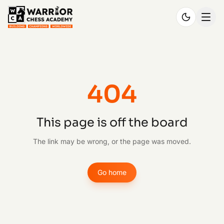
404
This page is off the board
The link may be wrong, or the page was moved.
Go home