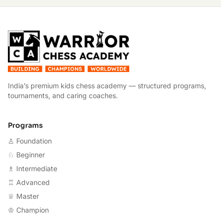
W
India’s premium kids chess academy — structured programs,
tournaments, and caring coaches.
Programs
♙ Foundation
♘ Beginner
♗ Intermediate
♖ Advanced
♕ Master
♔ Champion