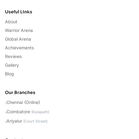
Useful Links
About
Warrior Arena
Global Arena
Achievements
Reviews
Gallery
Blog
Our Branches
Chennai (Online)
›
Coimbatore
›
(
Kalapatti
)
Ariyalur
›
(
Court Street
)