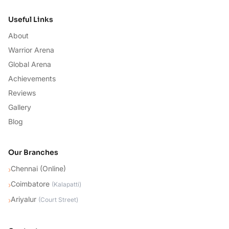
Useful Links
About
Warrior Arena
Global Arena
Achievements
Reviews
Gallery
Blog
Our Branches
Chennai (Online)
›
Coimbatore
›
(
Kalapatti
)
Ariyalur
›
(
Court Street
)