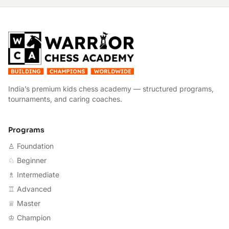
W
India’s premium kids chess academy — structured programs,
tournaments, and caring coaches.
Programs
♙ Foundation
♘ Beginner
♗ Intermediate
♖ Advanced
♕ Master
♔ Champion