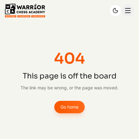
404
This page is off the board
The link may be wrong, or the page was moved.
Go home