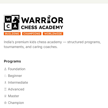
W
India’s premium kids chess academy — structured programs,
tournaments, and caring coaches.
Programs
♙ Foundation
♘ Beginner
♗ Intermediate
♖ Advanced
♕ Master
♔ Champion