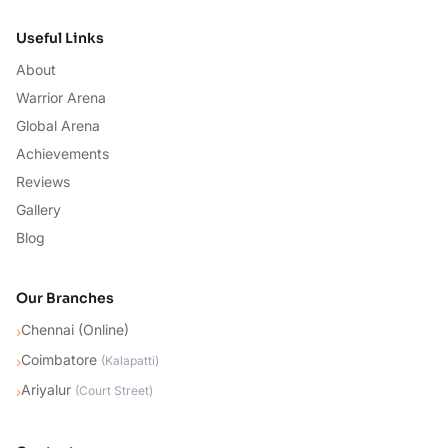
Useful Links
About
Warrior Arena
Global Arena
Achievements
Reviews
Gallery
Blog
Our Branches
Chennai (Online)
›
Coimbatore
›
(
Kalapatti
)
Ariyalur
›
(
Court Street
)