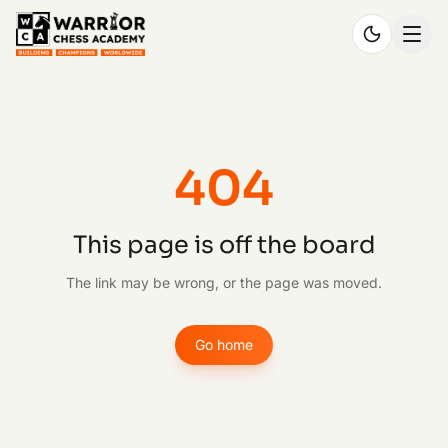
404
This page is off the board
The link may be wrong, or the page was moved.
Go home