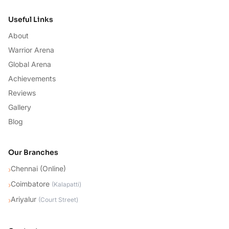
Useful Links
About
Warrior Arena
Global Arena
Achievements
Reviews
Gallery
Blog
Our Branches
Chennai (Online)
›
Coimbatore
›
(
Kalapatti
)
Ariyalur
›
(
Court Street
)