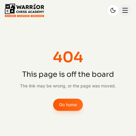
404
This page is off the board
The link may be wrong, or the page was moved.
Go home