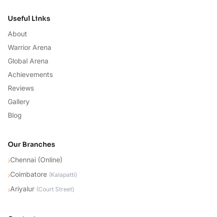
Useful Links
About
Warrior Arena
Global Arena
Achievements
Reviews
Gallery
Blog
Our Branches
Chennai (Online)
›
Coimbatore
›
(
Kalapatti
)
Ariyalur
›
(
Court Street
)