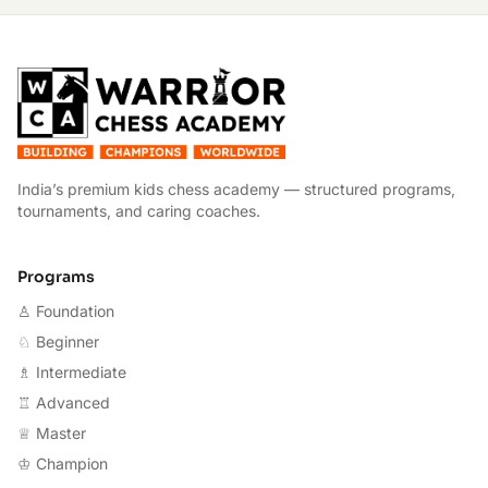
W
India’s premium kids chess academy — structured programs,
tournaments, and caring coaches.
Programs
♙ Foundation
♘ Beginner
♗ Intermediate
♖ Advanced
♕ Master
♔ Champion