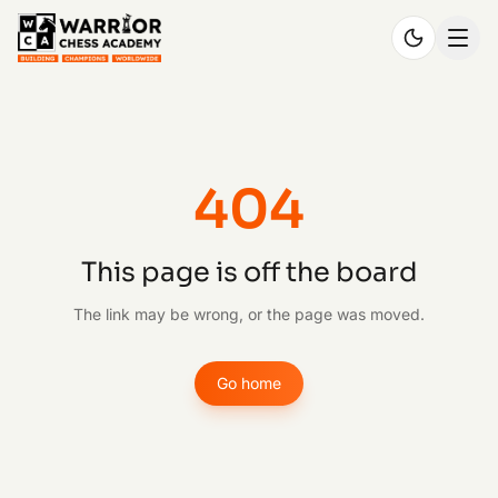
404
This page is off the board
The link may be wrong, or the page was moved.
Go home