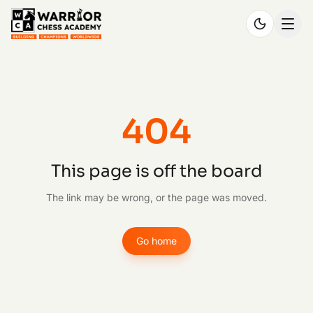
404
This page is off the board
The link may be wrong, or the page was moved.
Go home