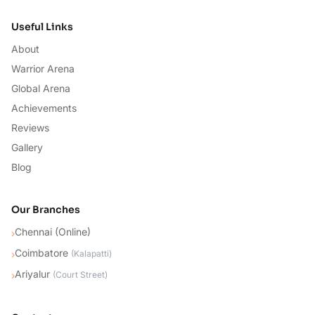
Useful Links
About
Warrior Arena
Global Arena
Achievements
Reviews
Gallery
Blog
Our Branches
Chennai (Online)
›
Coimbatore
›
(
Kalapatti
)
Ariyalur
›
(
Court Street
)