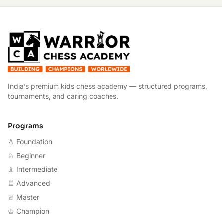
W
India’s premium kids chess academy — structured programs,
tournaments, and caring coaches.
Programs
♙ Foundation
♘ Beginner
♗ Intermediate
♖ Advanced
♕ Master
♔ Champion