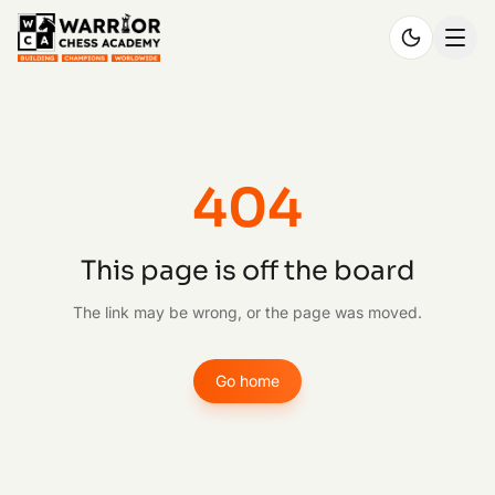
404
This page is off the board
The link may be wrong, or the page was moved.
Go home