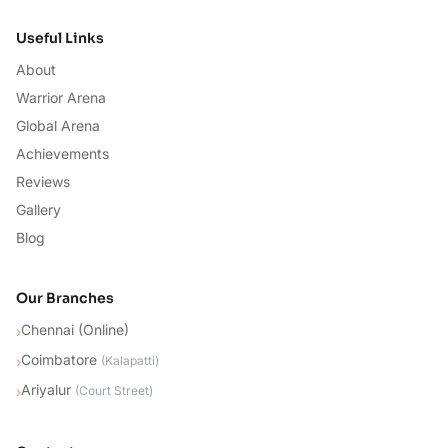
Useful Links
About
Warrior Arena
Global Arena
Achievements
Reviews
Gallery
Blog
Our Branches
Chennai (Online)
›
Coimbatore
›
(
Kalapatti
)
Ariyalur
›
(
Court Street
)