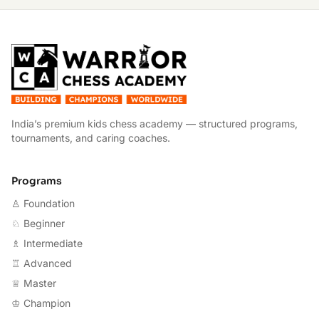
W
India’s premium kids chess academy — structured programs,
tournaments, and caring coaches.
Programs
♙ Foundation
♘ Beginner
♗ Intermediate
♖ Advanced
♕ Master
♔ Champion