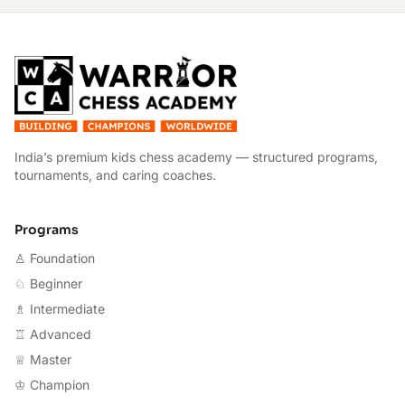
W
India’s premium kids chess academy — structured programs,
tournaments, and caring coaches.
Programs
♙ Foundation
♘ Beginner
♗ Intermediate
♖ Advanced
♕ Master
♔ Champion