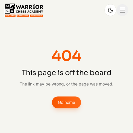
404
This page is off the board
The link may be wrong, or the page was moved.
Go home