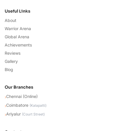
Useful Links
About
Warrior Arena
Global Arena
Achievements
Reviews
Gallery
Blog
Our Branches
Chennai (Online)
›
Coimbatore
›
(
Kalapatti
)
Ariyalur
›
(
Court Street
)