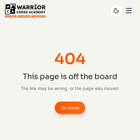
404
This page is off the board
The link may be wrong, or the page was moved.
Go home