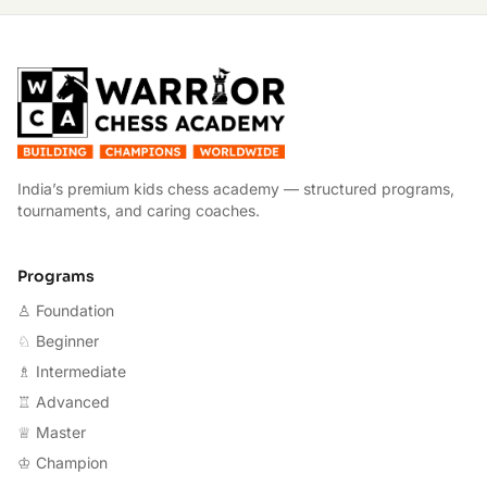
W
India’s premium kids chess academy — structured programs,
tournaments, and caring coaches.
Programs
♙ Foundation
♘ Beginner
♗ Intermediate
♖ Advanced
♕ Master
♔ Champion