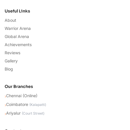
Useful Links
About
Warrior Arena
Global Arena
Achievements
Reviews
Gallery
Blog
Our Branches
Chennai (Online)
›
Coimbatore
›
(
Kalapatti
)
Ariyalur
›
(
Court Street
)