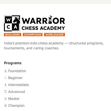
W
India’s premium kids chess academy — structured programs,
tournaments, and caring coaches.
Programs
♙ Foundation
♘ Beginner
♗ Intermediate
♖ Advanced
♕ Master
♔ Champion