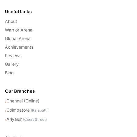
Useful Links
About
Warrior Arena
Global Arena
Achievements
Reviews
Gallery
Blog
Our Branches
Chennai (Online)
›
Coimbatore
›
(
Kalapatti
)
Ariyalur
›
(
Court Street
)