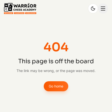
404
This page is off the board
The link may be wrong, or the page was moved.
Go home