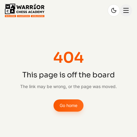
404
This page is off the board
The link may be wrong, or the page was moved.
Go home