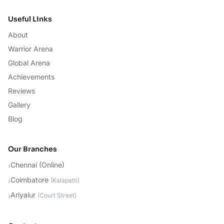
Useful Links
About
Warrior Arena
Global Arena
Achievements
Reviews
Gallery
Blog
Our Branches
Chennai (Online)
›
Coimbatore
›
(
Kalapatti
)
Ariyalur
›
(
Court Street
)