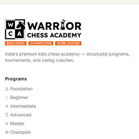
W
India’s premium kids chess academy — structured programs,
tournaments, and caring coaches.
Programs
♙ Foundation
♘ Beginner
♗ Intermediate
♖ Advanced
♕ Master
♔ Champion