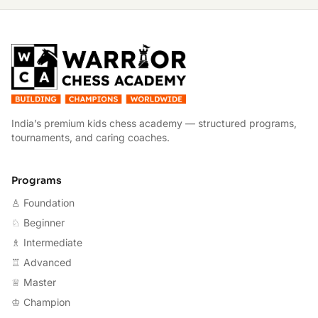
W
India’s premium kids chess academy — structured programs,
tournaments, and caring coaches.
Programs
♙ Foundation
♘ Beginner
♗ Intermediate
♖ Advanced
♕ Master
♔ Champion