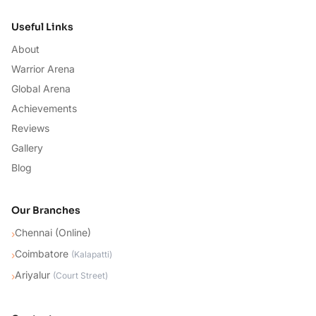
Useful Links
About
Warrior Arena
Global Arena
Achievements
Reviews
Gallery
Blog
Our Branches
Chennai (Online)
›
Coimbatore
›
(
Kalapatti
)
Ariyalur
›
(
Court Street
)