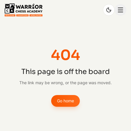
404
This page is off the board
The link may be wrong, or the page was moved.
Go home