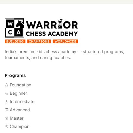
W
India’s premium kids chess academy — structured programs,
tournaments, and caring coaches.
Programs
♙ Foundation
♘ Beginner
♗ Intermediate
♖ Advanced
♕ Master
♔ Champion