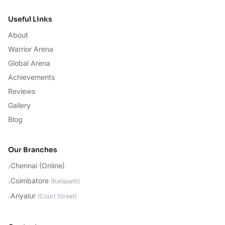
Useful Links
About
Warrior Arena
Global Arena
Achievements
Reviews
Gallery
Blog
Our Branches
Chennai (Online)
›
Coimbatore
›
(
Kalapatti
)
Ariyalur
›
(
Court Street
)