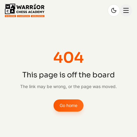
404
This page is off the board
The link may be wrong, or the page was moved.
Go home