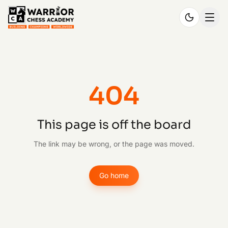
404
This page is off the board
The link may be wrong, or the page was moved.
Go home