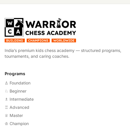
W
India’s premium kids chess academy — structured programs,
tournaments, and caring coaches.
Programs
♙ Foundation
♘ Beginner
♗ Intermediate
♖ Advanced
♕ Master
♔ Champion