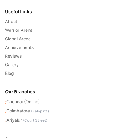
Useful Links
About
Warrior Arena
Global Arena
Achievements
Reviews
Gallery
Blog
Our Branches
Chennai (Online)
›
Coimbatore
›
(
Kalapatti
)
Ariyalur
›
(
Court Street
)