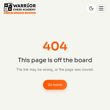
404
This page is off the board
The link may be wrong, or the page was moved.
Go home