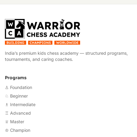
W
India’s premium kids chess academy — structured programs,
tournaments, and caring coaches.
Programs
♙ Foundation
♘ Beginner
♗ Intermediate
♖ Advanced
♕ Master
♔ Champion