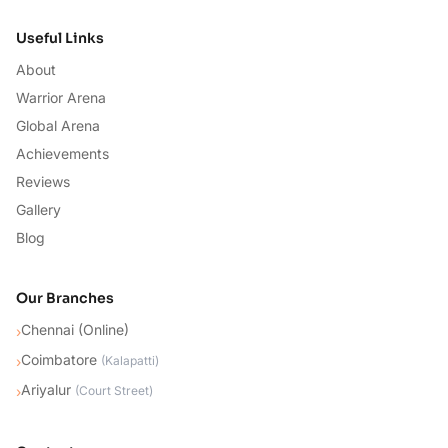
Useful Links
About
Warrior Arena
Global Arena
Achievements
Reviews
Gallery
Blog
Our Branches
Chennai (Online)
›
Coimbatore
›
(
Kalapatti
)
Ariyalur
›
(
Court Street
)