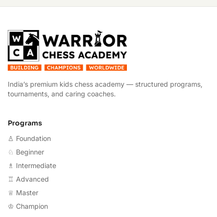
W
India’s premium kids chess academy — structured programs,
tournaments, and caring coaches.
Programs
♙ Foundation
♘ Beginner
♗ Intermediate
♖ Advanced
♕ Master
♔ Champion