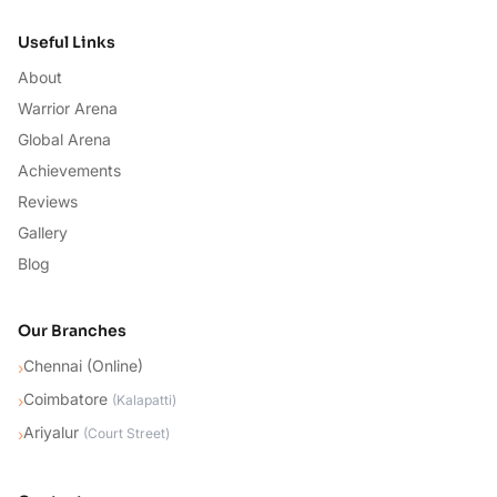
Useful Links
About
Warrior Arena
Global Arena
Achievements
Reviews
Gallery
Blog
Our Branches
Chennai (Online)
›
Coimbatore
›
(
Kalapatti
)
Ariyalur
›
(
Court Street
)