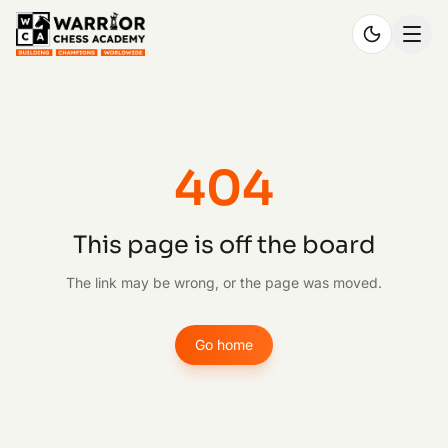
404
This page is off the board
The link may be wrong, or the page was moved.
Go home