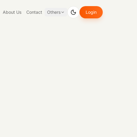
About Us
Contact
Others
Login