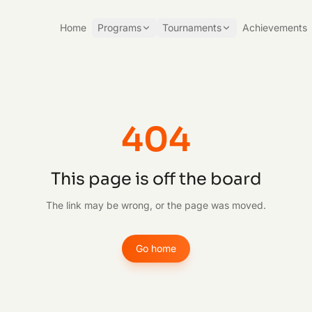
Home
Programs
Tournaments
Achievements
404
This page is off the board
The link may be wrong, or the page was moved.
Go home