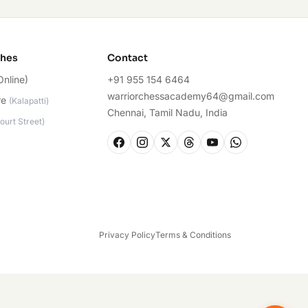
ches
Contact
Online)
+91 955 154 6464
warriorchessacademy64@gmail.com
re
(
Kalapatti
)
Chennai, Tamil Nadu, India
ourt Street
)
Privacy Policy
Terms & Conditions