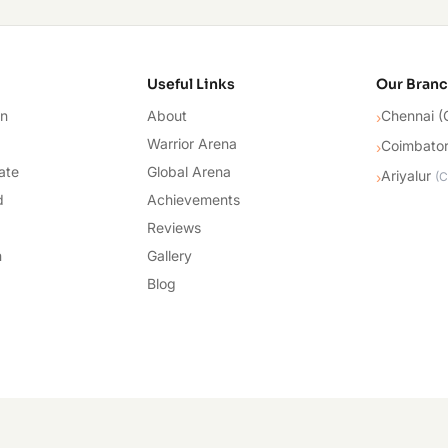
cademy
Useful Links
Our Bran
on
About
Chennai (
›
Warrior Arena
Coimbato
›
ate
Global Arena
Ariyalur
›
(
C
d
Achievements
Reviews
n
Gallery
Blog