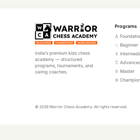
Warrior Chess A
Programs
♙ Foundati
♘ Beginner
India’s premium kids chess
♗ Intermedi
academy — structured
♖ Advance
programs, tournaments, and
♕ Master
caring coaches.
♔ Champio
©
2026
Warrior Chess Academy. All rights reserved.