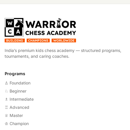
W
India’s premium kids chess academy — structured programs,
tournaments, and caring coaches.
Programs
♙ Foundation
♘ Beginner
♗ Intermediate
♖ Advanced
♕ Master
♔ Champion