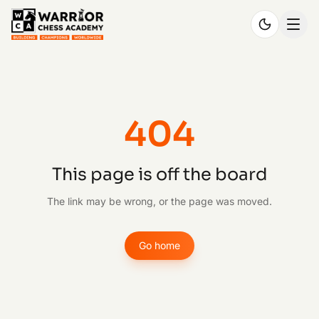
404
This page is off the board
The link may be wrong, or the page was moved.
Go home