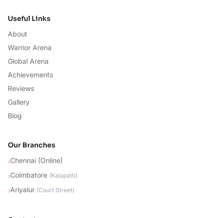
Useful Links
About
Warrior Arena
Global Arena
Achievements
Reviews
Gallery
Blog
Our Branches
Chennai (Online)
›
Coimbatore
›
(
Kalapatti
)
Ariyalur
›
(
Court Street
)