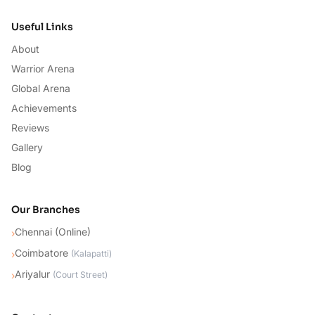
Useful Links
About
Warrior Arena
Global Arena
Achievements
Reviews
Gallery
Blog
Our Branches
Chennai (Online)
›
Coimbatore
›
(
Kalapatti
)
Ariyalur
›
(
Court Street
)