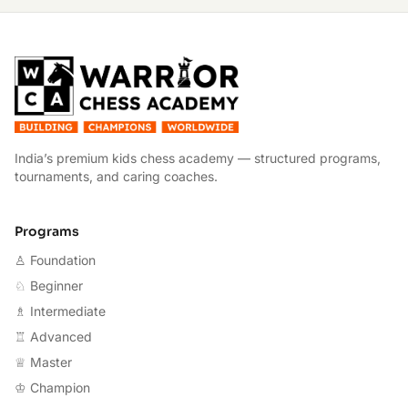
W
India’s premium kids chess academy — structured programs,
tournaments, and caring coaches.
Programs
♙ Foundation
♘ Beginner
♗ Intermediate
♖ Advanced
♕ Master
♔ Champion