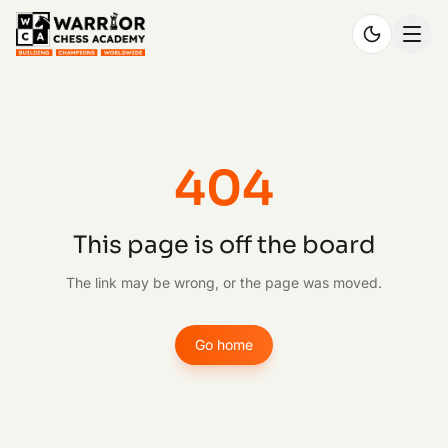
404
This page is off the board
The link may be wrong, or the page was moved.
Go home