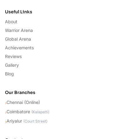
Useful Links
About
Warrior Arena
Global Arena
Achievements
Reviews
Gallery
Blog
Our Branches
Chennai (Online)
›
Coimbatore
›
(
Kalapatti
)
Ariyalur
›
(
Court Street
)