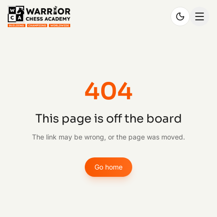
404
This page is off the board
The link may be wrong, or the page was moved.
Go home