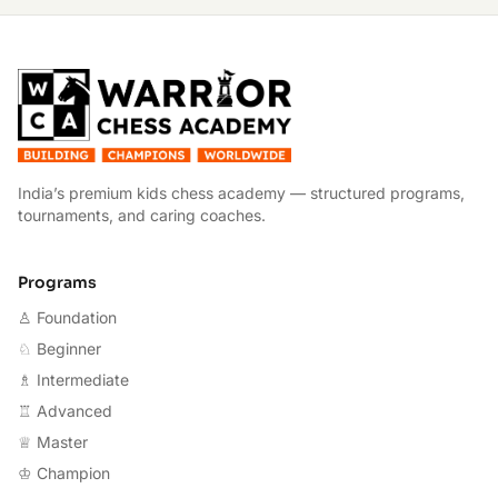
W
India’s premium kids chess academy — structured programs,
tournaments, and caring coaches.
Programs
♙ Foundation
♘ Beginner
♗ Intermediate
♖ Advanced
♕ Master
♔ Champion