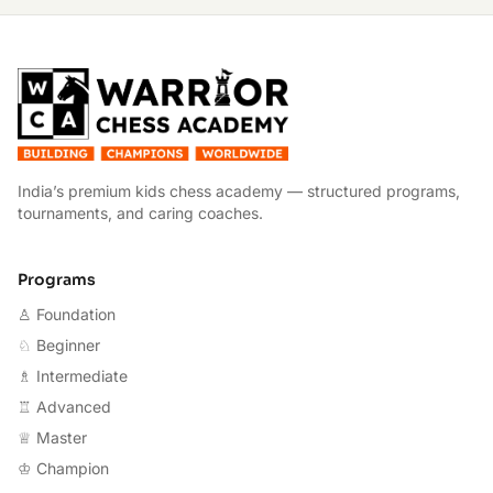
W
India’s premium kids chess academy — structured programs,
tournaments, and caring coaches.
Programs
♙ Foundation
♘ Beginner
♗ Intermediate
♖ Advanced
♕ Master
♔ Champion