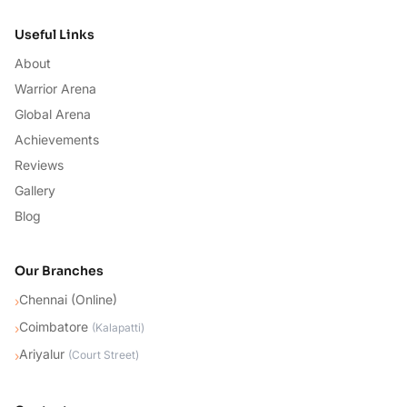
Useful Links
About
Warrior Arena
Global Arena
Achievements
Reviews
Gallery
Blog
Our Branches
Chennai (Online)
›
Coimbatore
›
(
Kalapatti
)
Ariyalur
›
(
Court Street
)