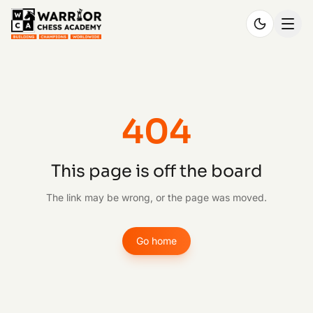
404
This page is off the board
The link may be wrong, or the page was moved.
Go home