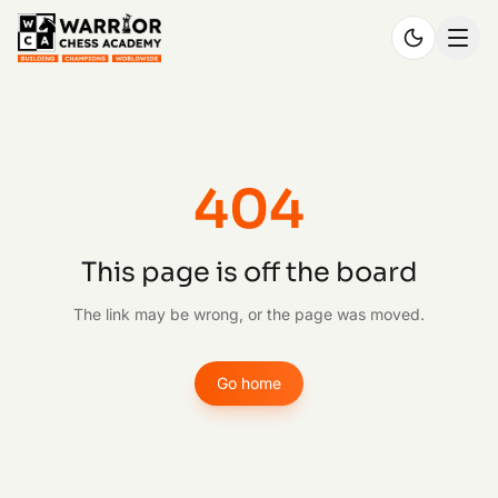
404
This page is off the board
The link may be wrong, or the page was moved.
Go home