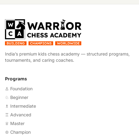
W
India’s premium kids chess academy — structured programs,
tournaments, and caring coaches.
Programs
♙ Foundation
♘ Beginner
♗ Intermediate
♖ Advanced
♕ Master
♔ Champion