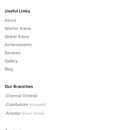
Useful Links
About
Warrior Arena
Global Arena
Achievements
Reviews
Gallery
Blog
Our Branches
Chennai (Online)
›
Coimbatore
›
(
Kalapatti
)
Ariyalur
›
(
Court Street
)