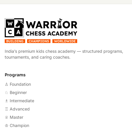
W
India’s premium kids chess academy — structured programs,
tournaments, and caring coaches.
Programs
♙ Foundation
♘ Beginner
♗ Intermediate
♖ Advanced
♕ Master
♔ Champion