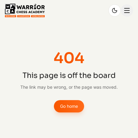
404
This page is off the board
The link may be wrong, or the page was moved.
Go home