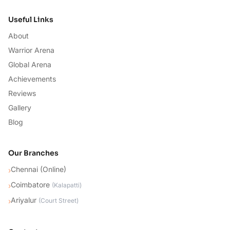
Useful Links
About
Warrior Arena
Global Arena
Achievements
Reviews
Gallery
Blog
Our Branches
Chennai (Online)
›
Coimbatore
›
(
Kalapatti
)
Ariyalur
›
(
Court Street
)