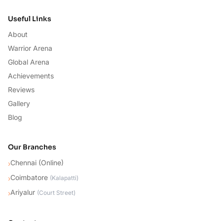
Useful Links
About
Warrior Arena
Global Arena
Achievements
Reviews
Gallery
Blog
Our Branches
Chennai (Online)
›
Coimbatore
›
(
Kalapatti
)
Ariyalur
›
(
Court Street
)