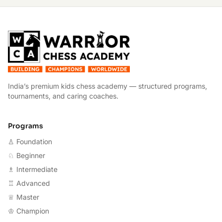
W
India’s premium kids chess academy — structured programs,
tournaments, and caring coaches.
Programs
♙ Foundation
♘ Beginner
♗ Intermediate
♖ Advanced
♕ Master
♔ Champion