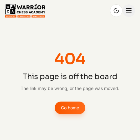
404
This page is off the board
The link may be wrong, or the page was moved.
Go home