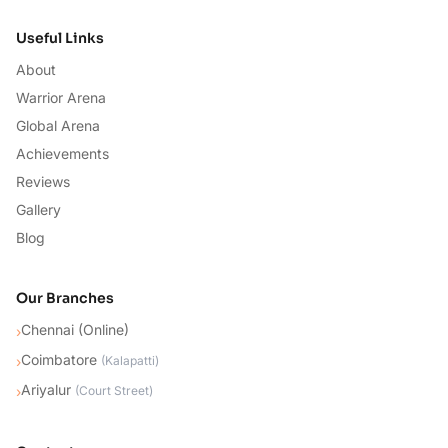
Useful Links
About
Warrior Arena
Global Arena
Achievements
Reviews
Gallery
Blog
Our Branches
Chennai (Online)
›
Coimbatore
›
(
Kalapatti
)
Ariyalur
›
(
Court Street
)