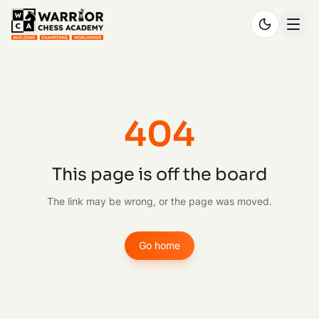
404
This page is off the board
The link may be wrong, or the page was moved.
Go home