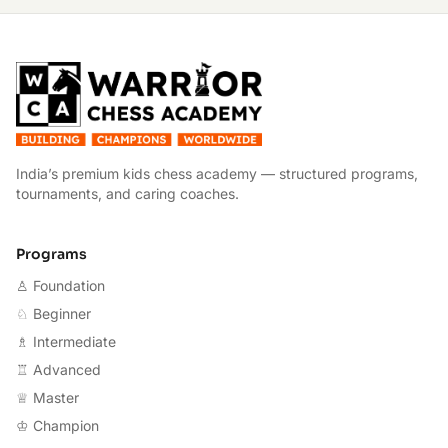
W
India’s premium kids chess academy — structured programs,
tournaments, and caring coaches.
Programs
♙ Foundation
♘ Beginner
♗ Intermediate
♖ Advanced
♕ Master
♔ Champion