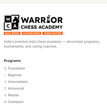
W
India’s premium kids chess academy — structured programs,
tournaments, and caring coaches.
Programs
♙ Foundation
♘ Beginner
♗ Intermediate
♖ Advanced
♕ Master
♔ Champion