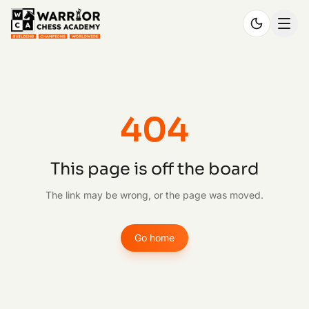
404
This page is off the board
The link may be wrong, or the page was moved.
Go home