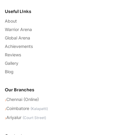
Useful Links
About
Warrior Arena
Global Arena
Achievements
Reviews
Gallery
Blog
Our Branches
Chennai (Online)
›
Coimbatore
›
(
Kalapatti
)
Ariyalur
›
(
Court Street
)