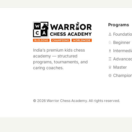
Warrior Chess A
Programs
♙ Foundati
♘ Beginner
India’s premium kids chess
♗ Intermedi
academy — structured
♖ Advance
programs, tournaments, and
♕ Master
caring coaches.
♔ Champio
©
2026
Warrior Chess Academy. All rights reserved.