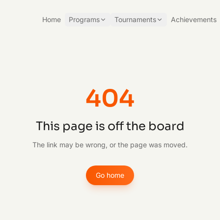
Home
Programs
Tournaments
Achievements
404
This page is off the board
The link may be wrong, or the page was moved.
Go home