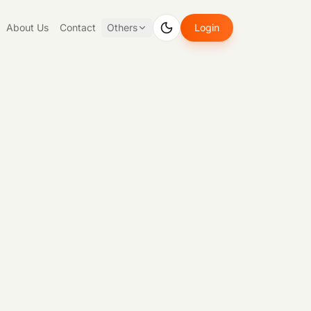
About Us
Contact
Others
Login