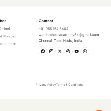
ches
Contact
Online)
+91 955 154 6464
warriorchessacademy64@gmail.com
re
(
Kalapatti
)
Chennai, Tamil Nadu, India
ourt Street
)
Privacy Policy
Terms & Conditions