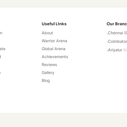
cademy
Useful Links
Our Bran
on
About
Chennai (
›
Warrior Arena
Coimbato
›
ate
Global Arena
Ariyalur
›
(
C
d
Achievements
Reviews
n
Gallery
Blog