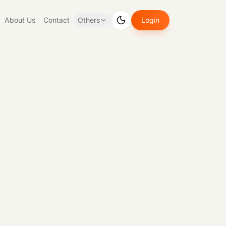
About Us
Contact
Others
Login