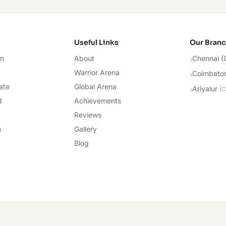
cademy
Useful Links
Our Bran
on
About
Chennai (
›
Warrior Arena
Coimbato
›
ate
Global Arena
Ariyalur
›
(
C
d
Achievements
Reviews
n
Gallery
Blog