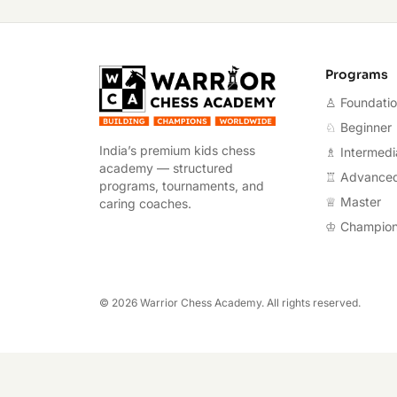
Warrior Chess A
Programs
♙ Foundati
♘ Beginner
India’s premium kids chess
♗ Intermedi
academy — structured
♖ Advance
programs, tournaments, and
♕ Master
caring coaches.
♔ Champio
©
2026
Warrior Chess Academy. All rights reserved.