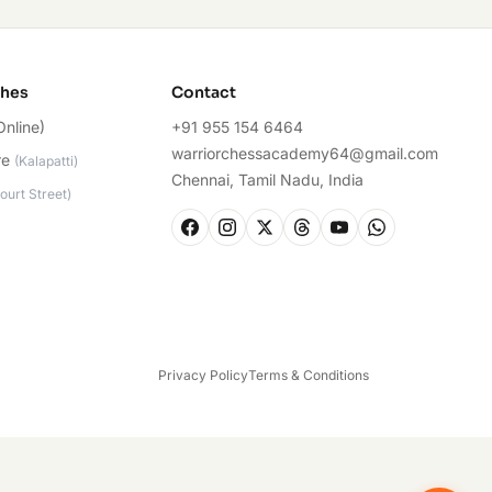
ches
Contact
Online)
+91 955 154 6464
warriorchessacademy64@gmail.com
re
(
Kalapatti
)
Chennai, Tamil Nadu, India
ourt Street
)
Privacy Policy
Terms & Conditions