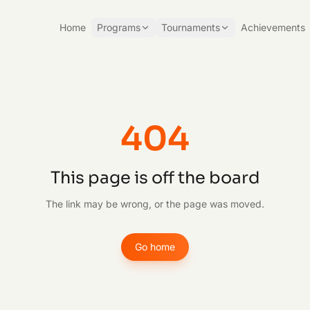
Home
Programs
Tournaments
Achievements
404
This page is off the board
The link may be wrong, or the page was moved.
Go home