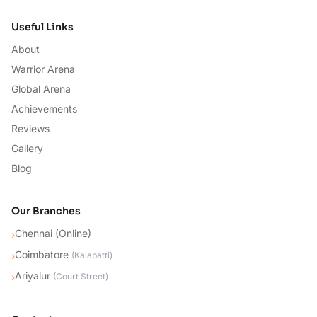
Useful Links
About
Warrior Arena
Global Arena
Achievements
Reviews
Gallery
Blog
Our Branches
Chennai (Online)
›
Coimbatore
›
(
Kalapatti
)
Ariyalur
›
(
Court Street
)