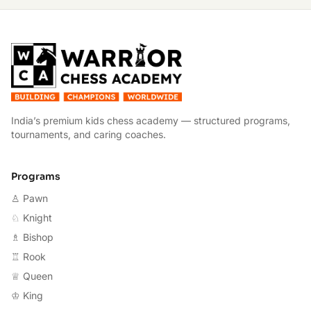
W
India’s premium kids chess academy — structured programs,
tournaments, and caring coaches.
Programs
♙ Pawn
♘ Knight
♗ Bishop
♖ Rook
♕ Queen
♔ King