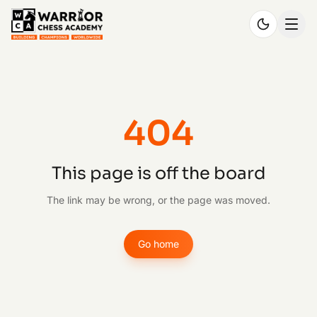
404
This page is off the board
The link may be wrong, or the page was moved.
Go home