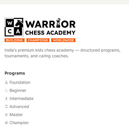
W
India’s premium kids chess academy — structured programs,
tournaments, and caring coaches.
Programs
♙ Foundation
♘ Beginner
♗ Intermediate
♖ Advanced
♕ Master
♔ Champion