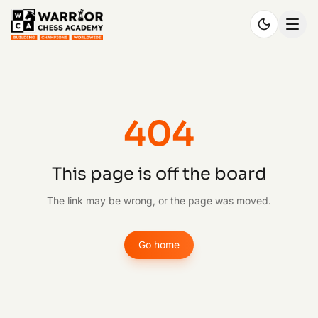
404
This page is off the board
The link may be wrong, or the page was moved.
Go home