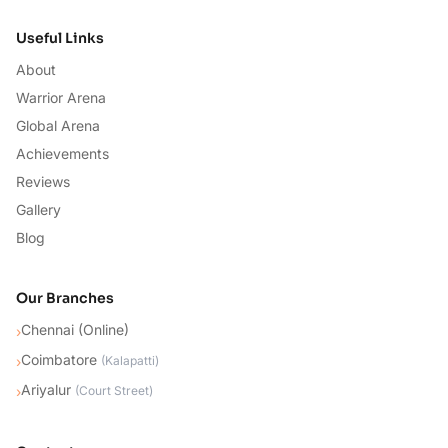
Useful Links
About
Warrior Arena
Global Arena
Achievements
Reviews
Gallery
Blog
Our Branches
Chennai (Online)
›
Coimbatore
›
(
Kalapatti
)
Ariyalur
›
(
Court Street
)